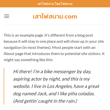
Skip
เสาไฟสนาม โคมไฟสนาม
to
content
This is an example page. It’s different from a blog post
because it will stay in one place and will show up in your site
navigation (in most themes). Most people start with an
About page that introduces them to potential site visitors. It
might say something like this:
Hi there! I’m a bike messenger by day,
aspiring actor by night, and this is my
website. I live in Los Angeles, have a great
dog named Jack, and I like piña coladas.
(And gettin’ caught in the rain.)