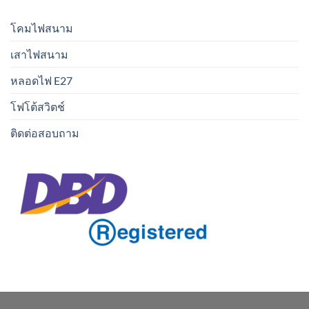
โคมไฟสนาม
เสาไฟสนาม
หลอดไฟ E27
โฟโต้สวิตช์
ติดต่อสอบถาม