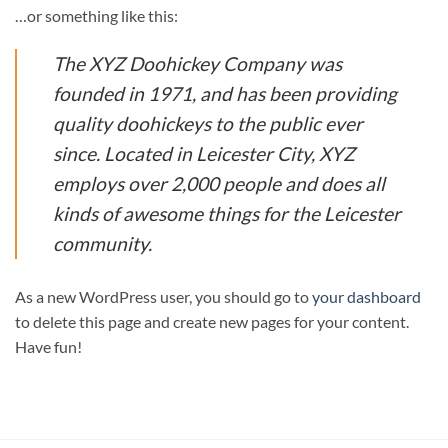
…or something like this:
The XYZ Doohickey Company was
founded in 1971, and has been providing
quality doohickeys to the public ever
since. Located in Leicester City, XYZ
employs over 2,000 people and does all
kinds of awesome things for the Leicester
community.
As a new WordPress user, you should go to
your dashboard
to delete this page and create new pages for your content.
Have fun!